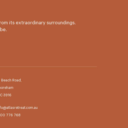
rom its extraordinary surroundings.
 be.
2 Beach Road,
horeham
IC 3916
fo@atlasretreat.com.au
300 776 768