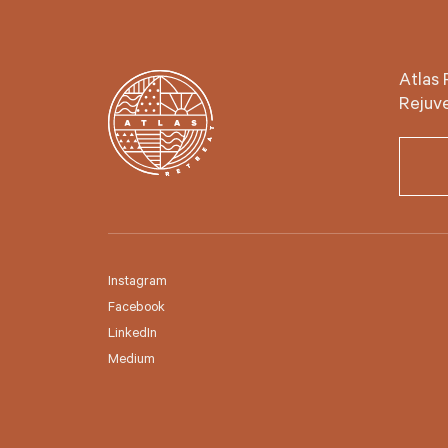
Atlas 
Rejuve
Instagram
Facebook
LinkedIn
Medium