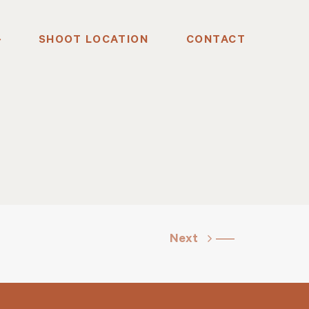
SHOOT LOCATION
CONTACT
Next