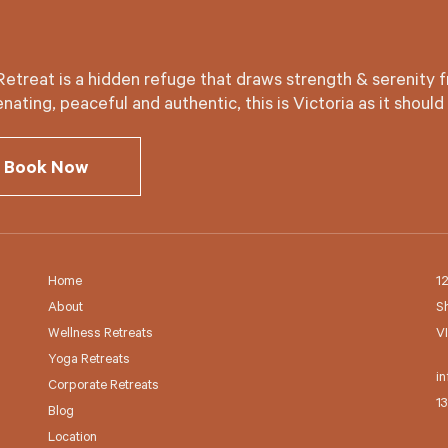
Retreat is a hidden refuge that draws strength & serenity f
nating, peaceful and authentic, this is Victoria as it should
Book Now
Home
1
About
S
Wellness Retreats
V
Yoga Retreats
in
Corporate Retreats
1
Blog
Location