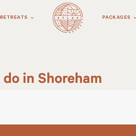
RETREATS
PACKAGES
o do in Shoreham