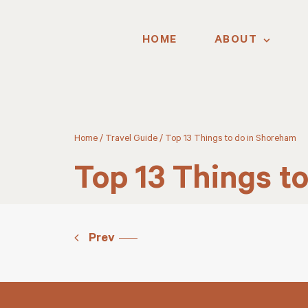
HOME
ABOUT
Home
/
Travel Guide
/
Top 13 Things to do in Shoreham
Top 13 Things t
Prev