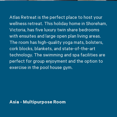
Atlas Retreat is the perfect place to host your
wellness retreat. This holiday home in Shoreham,
Victoria, has five luxury twin share bedrooms
with ensuites and large open plan living areas.
The room has high-quality yoga mats, bolsters,
cork blocks, blankets, and state-of-the-art
technology. The swimming and spa facilities are
perfect for group enjoyment and the option to
exercise in the pool house gym.
Asia - Multipurpose Room