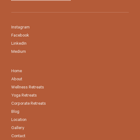
Instagram
Facebook
LinkedIn
Medium
Home
About
Wellness Retreats
Yoga Retreats
Corporate Retreats
Blog
Location
Gallery
Contact