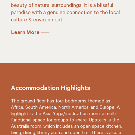
beauty of natural surroundings. It is a blissful
paradise with a genuine connection to the local
culture & environment.
Learn More
Accommodation Highlights
The ground floor has four bedrooms themed as
Africa, South America, North America, and Europe. A
highlight is the Asia Yoga/meditation room, a multi-
functional space for groups to share. Upstairs is the
Australia room, which includes an open space kitchen,
living, dining, library area and open fire. There is also a