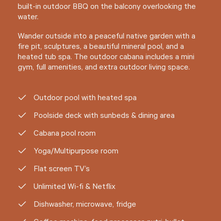
built-in outdoor BBQ on the balcony overlooking the
water.
Wander outside into a peaceful native garden with a
fire pit, sculptures, a beautiful mineral pool, and a
heated tub spa. The outdoor cabana includes a mini
gym, full amenities, and extra outdoor living space.
Outdoor pool with heated spa
Poolside deck with sunbeds & dining area
Cabana pool room
Yoga/Multipurpose room
Flat screen TV’s
Unlimited Wi-fi & Netflix
Dishwasher, microwave, fridge