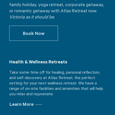
family holiday, yoga retreat, corporate getaway,
or romantic getaway with Atlas Retreat now.
Victoria as it should be.
Book Now
Health & Wellness Retreats
Take some time off for healing, personal reflection,
and self-discovery at Atlas Retreat, the perfect
setting for your next wellness retreat. We have a
range of on-site facilities and amenities that will help
you relax and rejuvenate.
Learn More