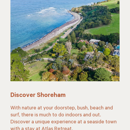
Discover Shoreham
With nature at your doorstep, bush, beach and
surf, there is much to do indoors and out.
Discover a unique experience at a seaside town
with a stay at Atlas Retreat.