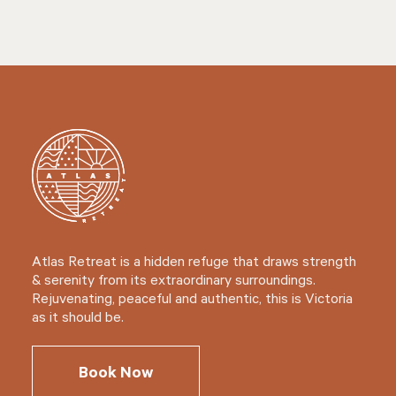
Atlas Retreat is a hidden refuge that draws strength
& serenity from its extraordinary surroundings.
Rejuvenating, peaceful and authentic, this is Victoria
as it should be.
Book Now