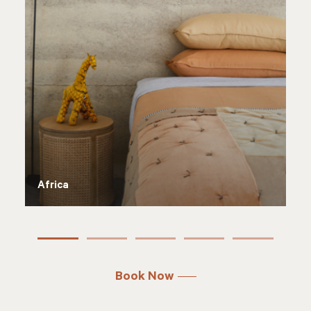
Antarctica
Book Now