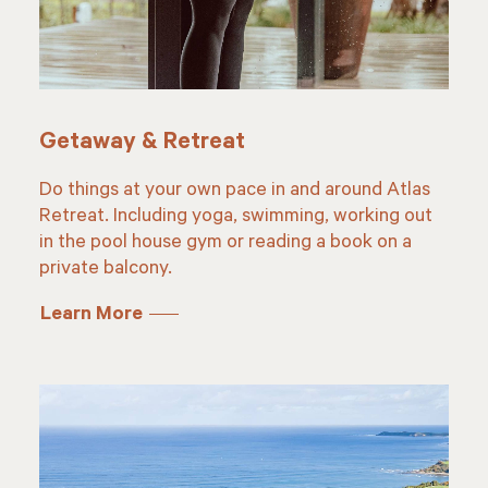
Getaway & Retreat
Do things at your own pace in and around Atlas
Retreat. Including yoga, swimming, working out
in the pool house gym or reading a book on a
private balcony.
Learn More