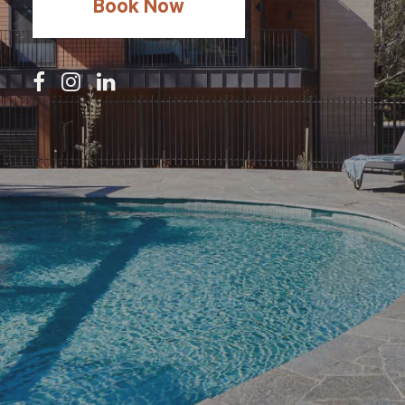
Book Now