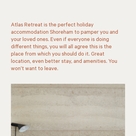
Atlas Retreat
is the perfect holiday
accommodation Shoreham to pamper you and
your loved ones. Even if everyone is doing
different things, you will all agree this is the
place from which you should do it. Great
location, even better stay, and amenities. You
won’t want to leave.