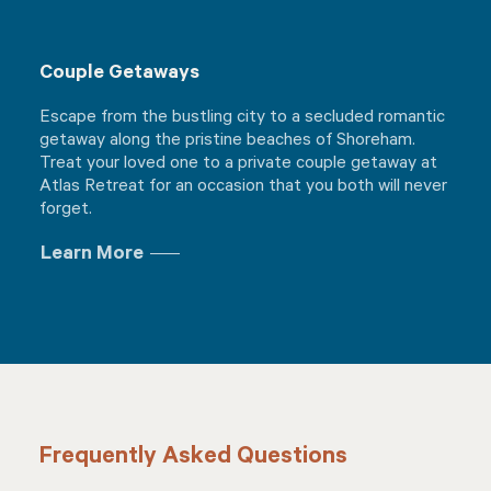
Couple Getaways
Escape from the bustling city to a secluded romantic
getaway along the pristine beaches of Shoreham.
Treat your loved one to a private couple getaway at
Atlas Retreat for an occasion that you both will never
forget.
Learn More
Frequently Asked Questions