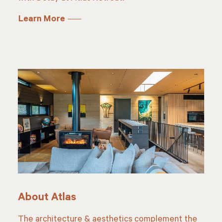
Learn More
About Atlas
The architecture & aesthetics complement the