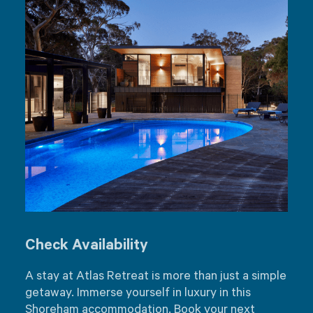
Check Availability
A stay at Atlas Retreat is more than just a simple
getaway. Immerse yourself in luxury in this
Shoreham accommodation. Book your next