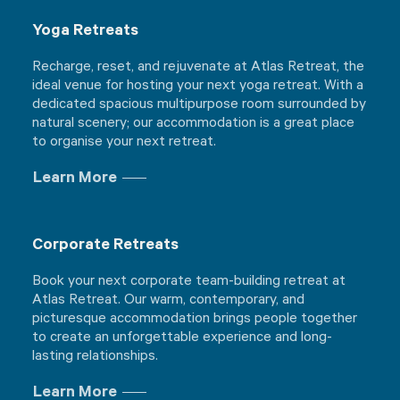
Yoga Retreats
Recharge, reset, and rejuvenate at Atlas Retreat, the
ideal venue for hosting your next yoga retreat. With a
dedicated spacious multipurpose room surrounded by
natural scenery; our accommodation is a great place
to organise your next retreat.
Learn More
Corporate Retreats
Book your next corporate team-building retreat at
Atlas Retreat. Our warm, contemporary, and
picturesque accommodation brings people together
to create an unforgettable experience and long-
lasting relationships.
Learn More