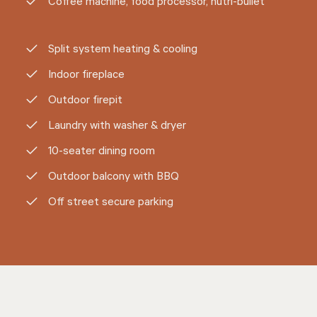
Coffee machine, food processor, nutri-bullet
Split system heating & cooling
Indoor fireplace
Outdoor firepit
Laundry with washer & dryer
10-seater dining room
Outdoor balcony with BBQ
Off street secure parking