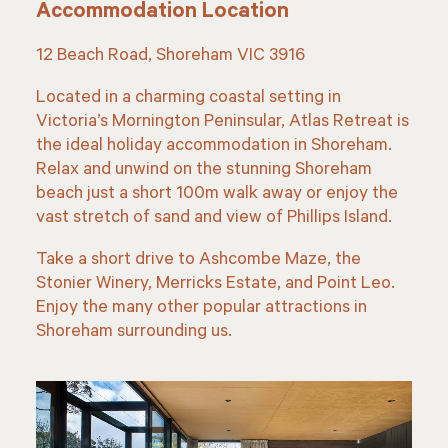
Accommodation Location
12 Beach Road, Shoreham VIC 3916
Located in a charming coastal setting in
Victoria’s Mornington Peninsular, Atlas Retreat is
the ideal holiday accommodation in Shoreham.
Relax and unwind on the stunning Shoreham
beach just a short 100m walk away or enjoy the
vast stretch of sand and view of Phillips Island.
Take a short drive to Ashcombe Maze, the
Stonier Winery, Merricks Estate, and Point Leo.
Enjoy the many other popular attractions in
Shoreham surrounding us.